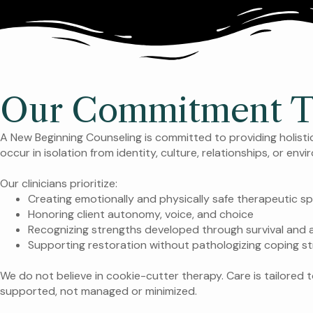
Our Commitment To 
A New Beginning Counseling is committed to providing holist
occur in isolation from identity, culture, relationships, or env
Our clinicians prioritize:
Creating emotionally and physically safe therapeutic s
Honoring client autonomy, voice, and choice
Recognizing strengths developed through survival and
Supporting restoration without pathologizing coping st
We do not believe in cookie-cutter therapy. Care is tailored t
supported, not managed or minimized.