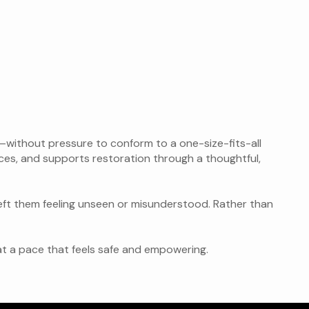
d—without pressure to conform to a one-size-fits-all
ces, and supports restoration through a thoughtful,
eft them feeling unseen or misunderstood. Rather than
—at a pace that feels safe and empowering.