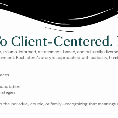
Client-Centered. I
ic, trauma-informed, attachment-based, and culturally divers
ironment. Each client’s story is approached with curiosity, humi
paces
 adaptation
rategies
o the individual, couple, or family—recognizing that meaningfu