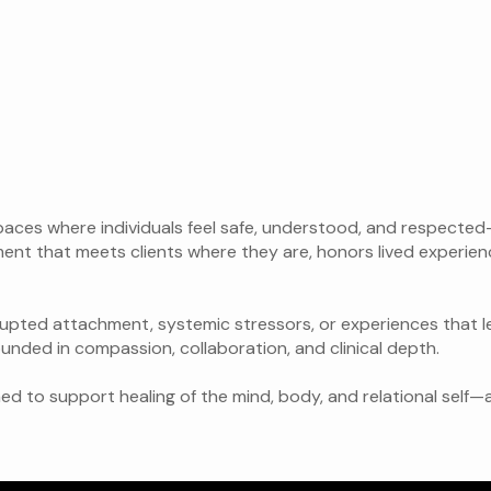
spaces where individuals feel safe, understood, and respecte
ent that meets clients where they are, honors lived experien
rupted attachment, systemic stressors, or experiences that l
ounded in compassion, collaboration, and clinical depth.
ned to support healing of the mind, body, and relational self