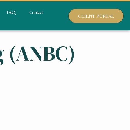
FAQ
Contact
CLIENT PORTAL
g (ANBC)