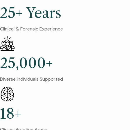
25+ Years
Clinical & Forensic Experience
25,000+
Diverse Individuals Supported
18+
Clinical Practice Areas