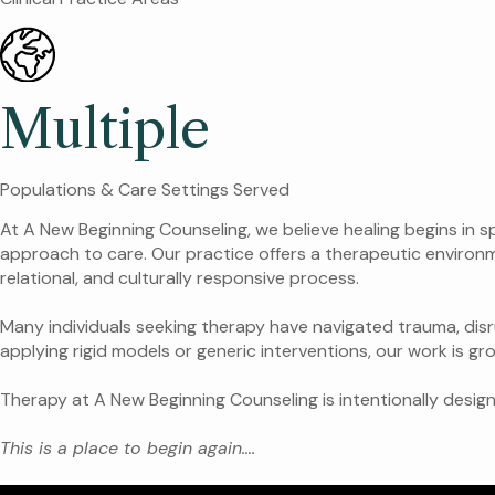
Multiple
Populations & Care Settings Served
At A New Beginning Counseling, we believe healing begins in 
approach to care. Our practice offers a therapeutic environm
relational, and culturally responsive process.
Many individuals seeking therapy have navigated trauma, dis
applying rigid models or generic interventions, our work is gr
Therapy at A New Beginning Counseling is intentionally desig
This is a place to begin again….