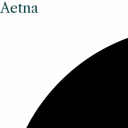
Aetna