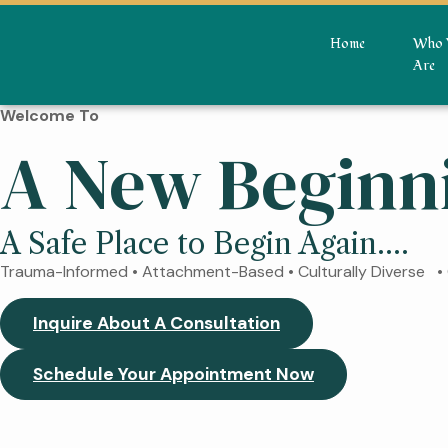
Home
Who 
Are
Welcome To
A New Beginn
A Safe Place to Begin Again....
Trauma-Informed • Attachment-Based • Culturally Diverse 
Inquire About A Consultation
Schedule Your Appointment Now