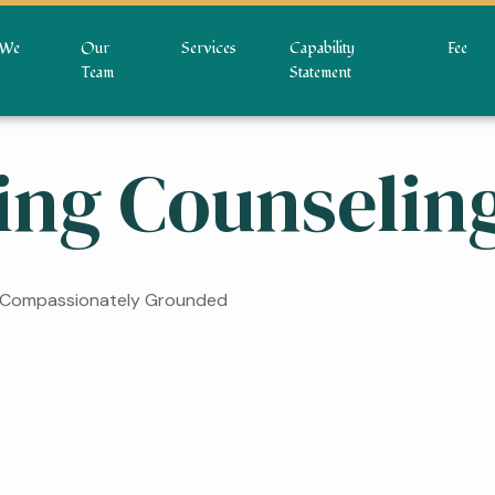
We
Our
Services
Capability
Fee
Team
Statement
ing Counselin
• Compassionately Grounded