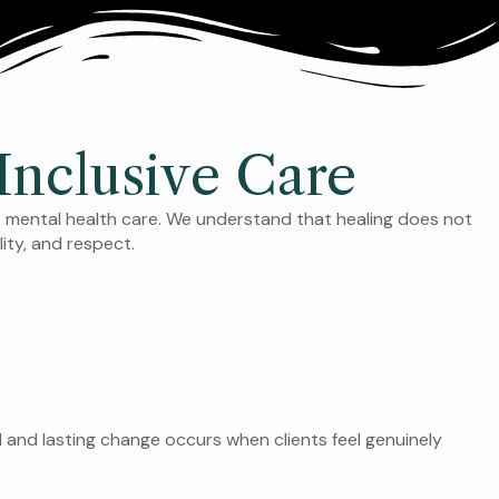
nclusive Care
e mental health care. We understand that healing does not
lity, and respect.
l and lasting change occurs when clients feel genuinely